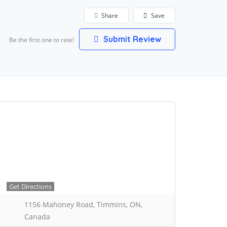
Share
Save
Submit Review
Be the first one to rate!
Get Directions
1156 Mahoney Road, Timmins, ON,
Canada