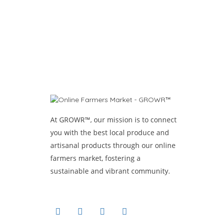
At GROWR™, our mission is to connect
you with the best local produce and
artisanal products through our online
farmers market, fostering a
sustainable and vibrant community.