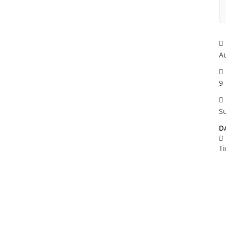
A
9
S
D
T