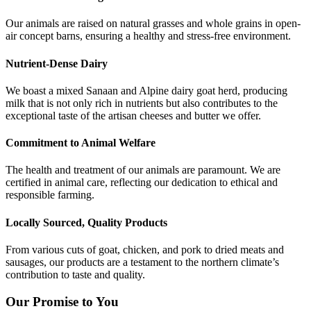
Our animals are raised on natural grasses and whole grains in open-
air concept barns, ensuring a healthy and stress-free environment.
Nutrient-Dense Dairy
We boast a mixed Sanaan and Alpine dairy goat herd, producing
milk that is not only rich in nutrients but also contributes to the
exceptional taste of the artisan cheeses and butter we offer.
Commitment to Animal Welfare
The health and treatment of our animals are paramount. We are
certified in animal care, reflecting our dedication to ethical and
responsible farming.
Locally Sourced, Quality Products
From various cuts of goat, chicken, and pork to dried meats and
sausages, our products are a testament to the northern climate’s
contribution to taste and quality.
Our Promise to You