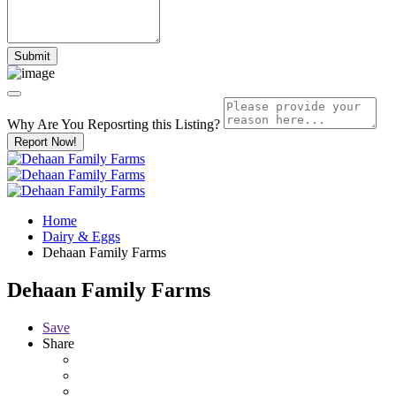
Why Are You Reposrting this Listing?
Report Now!
Home
Dairy & Eggs
Dehaan Family Farms
Dehaan Family Farms
Save
Share