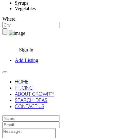
Syrups
Vegetables
Where
Sign In
Add Listing
HOME
PRICING
ABOUT GROWR™
SEARCH IDEAS
CONTACT US