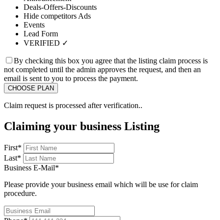
Deals-Offers-Discounts
Hide competitors Ads
Events
Lead Form
VERIFIED ✓
By checking this box you agree that the listing claim process is
not completed until the admin approves the request, and then an
email is sent to you to process the payment.
Claim request is processed after verification..
Claiming your business Listing
First
*
Last
*
Business E-Mail
*
Please provide your business email which will be use for claim
procedure.