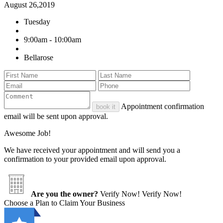
August 26,2019
Tuesday
9:00am - 10:00am
Bellarose
Appointment confirmation
book it
email will be sent upon approval.
Awesome Job!
We have received your appointment and will send you a
confirmation to your provided email upon approval.
Are you the owner?
Verify Now!
Verify Now!
Choose a Plan to Claim Your Business