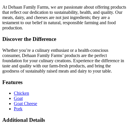
At Dehaan Family Farms, we are passionate about offering products
that reflect our dedication to sustainability, health, and quality. Our
meats, dairy, and cheeses are not just ingredients; they are a
testament to our belief in natural, responsible farming and food
production.
Discover the Difference
Whether you’re a culinary enthusiast or a health-conscious
consumer, Dehaan Family Farms’ products are the perfect
foundation for your culinary creations. Experience the difference in
taste and quality with our farm-fresh products, and bring the
goodness of sustainably raised meats and dairy to your table.
Features
Chicken
Goat
Goat Cheese
Pork
Additional Details