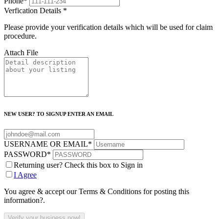
Phone
*
Verfication Details
*
Please provide your verification details which will be used for claim
procedure.
Attach File
NEW USER? TO SIGNUP ENTER AN EMAIL
USERNAME OR EMAIL
*
PASSWORD
*
Returning user? Check this box to Sign in
I Agree
You agree & accept our Terms & Conditions for posting this
information?.