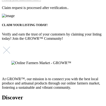
Claim request is processed after verification..
CLAIM YOUR LISTING TODAY!
Verify and earn the trust of your customers by claiming your listing
today! Join the GROWR™ Community!
At GROWR™, our mission is to connect you with the best local
produce and artisanal products through our online farmers market,
fostering a sustainable and vibrant community.
Discover