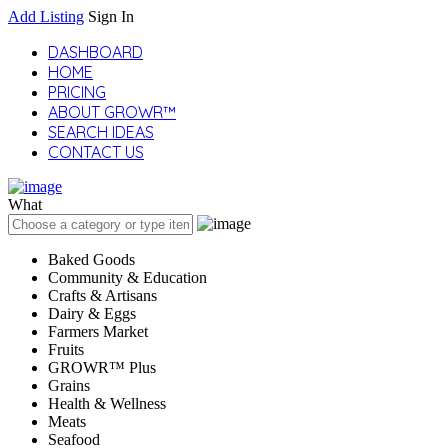
Add Listing
Sign In
DASHBOARD
HOME
PRICING
ABOUT GROWR™
SEARCH IDEAS
CONTACT US
What
Baked Goods
Community & Education
Crafts & Artisans
Dairy & Eggs
Farmers Market
Fruits
GROWR™ Plus
Grains
Health & Wellness
Meats
Seafood