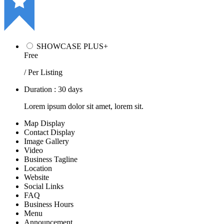
SHOWCASE PLUS+
Free
/ Per Listing
Duration : 30 days
Lorem ipsum dolor sit amet, lorem sit.
Map Display
Contact Display
Image Gallery
Video
Business Tagline
Location
Website
Social Links
FAQ
Business Hours
Menu
Announcement