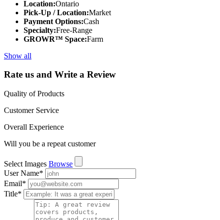
Location:
Ontario
Pick-Up / Location:
Market
Payment Options:
Cash
Specialty:
Free-Range
GROWR™ Space:
Farm
Show all
Rate us and Write a Review
Quality of Products
Customer Service
Overall Experience
Will you be a repeat customer
Select Images
Browse
User Name
*
Email
*
Title
*