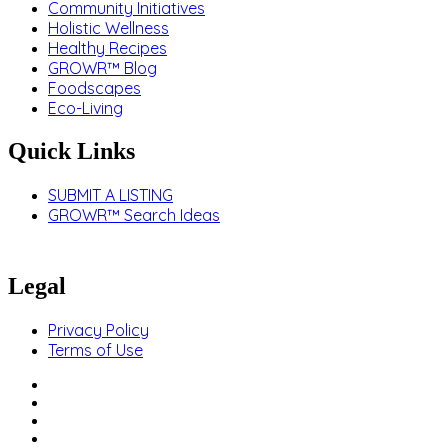
Community Initiatives
Holistic Wellness
Healthy Recipes
GROWR™ Blog
Foodscapes
Eco-Living
Quick Links
SUBMIT A LISTING
GROWR™ Search Ideas
Legal
Privacy Policy
Terms of Use