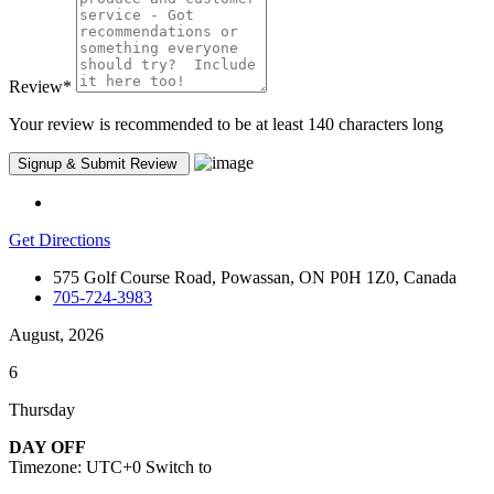
Review
*
Your review is recommended to be at least 140 characters long
Get Directions
575 Golf Course Road, Powassan, ON P0H 1Z0, Canada
705-724-3983
August, 2026
6
Thursday
DAY OFF
Timezone: UTC+0
Switch to