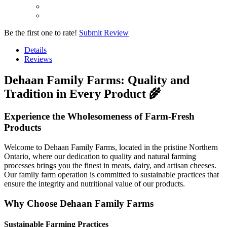
Be the first one to rate!
Submit Review
Details
Reviews
Dehaan Family Farms: Quality and
Tradition in Every Product 🌾
Experience the Wholesomeness of Farm-Fresh
Products
Welcome to Dehaan Family Farms, located in the pristine Northern
Ontario, where our dedication to quality and natural farming
processes brings you the finest in meats, dairy, and artisan cheeses.
Our family farm operation is committed to sustainable practices that
ensure the integrity and nutritional value of our products.
Why Choose Dehaan Family Farms
Sustainable Farming Practices