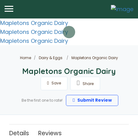
Home
Dairy & Eggs
Mapletons Organic Dairy
Mapletons Organic Dairy
Save
Share
Submit Review
Be the first one to rate!
Details
Reviews