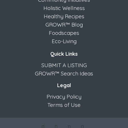
Holistic Wellness
Healthy Recipes
GROWR™ Blog
Foodscapes
Eco-Living
Quick Links
SUBMIT A LISTING
GROWR™ Search Ideas
Legal
Privacy Policy
Terms of Use