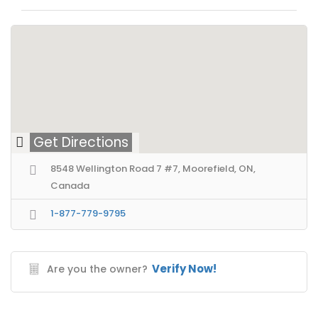
Get Directions
8548 Wellington Road 7 #7, Moorefield, ON,
Canada
1-877-779-9795
Verify Now!
Are you the owner?