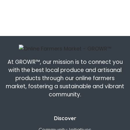
At GROWR™, our mission is to connect you
with the best local produce and artisanal
products through our online farmers
market, fostering a sustainable and vibrant
community.
Discover
Community Initiatives