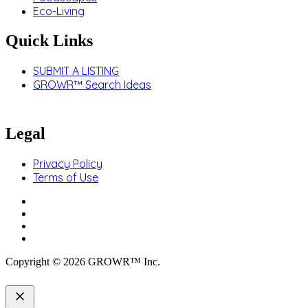
Eco-Living
Quick Links
SUBMIT A LISTING
GROWR™ Search Ideas
Legal
Privacy Policy
Terms of Use
Copyright © 2026 GROWR™ Inc.