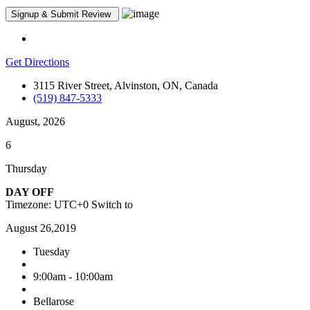
Get Directions
3115 River Street, Alvinston, ON, Canada
(519) 847-5333
August, 2026
6
Thursday
DAY OFF
Timezone: UTC+0
Switch to
August 26,2019
Tuesday
9:00am - 10:00am
Bellarose