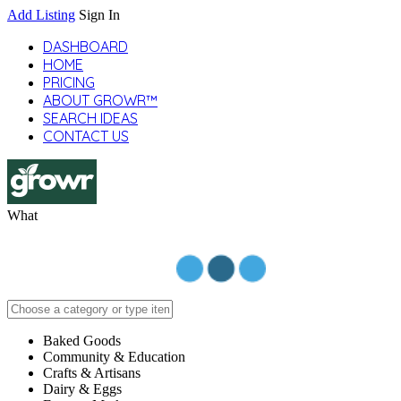
Add Listing
Sign In
DASHBOARD
HOME
PRICING
ABOUT GROWR™
SEARCH IDEAS
CONTACT US
What
Baked Goods
Community & Education
Crafts & Artisans
Dairy & Eggs