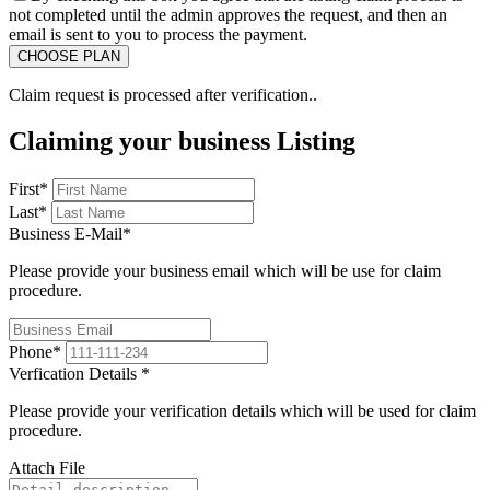
not completed until the admin approves the request, and then an
email is sent to you to process the payment.
Claim request is processed after verification..
Claiming your business Listing
First
*
Last
*
Business E-Mail
*
Please provide your business email which will be use for claim
procedure.
Phone
*
Verfication Details
*
Please provide your verification details which will be used for claim
procedure.
Attach File