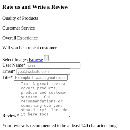
Rate us and Write a Review
Quality of Products
Customer Service
Overall Experience
Will you be a repeat customer
Select Images
Browse
User Name
*
Email
*
Title
*
Review
*
Your review is recommended to be at least 140 characters long