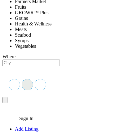
Farmers Market
Fruits
GROWR™ Plus
Grains
Health & Wellness
Meats
Seafood
Syrups
Vegetables
Where
Sign In
Add Listing