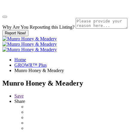
Why Are You Reposrting this Listing?
Report Now!
Home
GROWR™ Plus
Munro Honey & Meadery
Munro Honey & Meadery
Save
Share