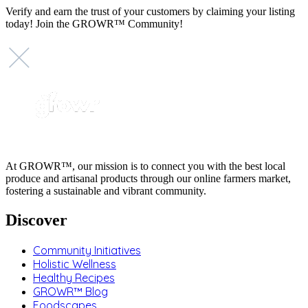
Verify and earn the trust of your customers by claiming your listing
today! Join the GROWR™ Community!
At GROWR™, our mission is to connect you with the best local
produce and artisanal products through our online farmers market,
fostering a sustainable and vibrant community.
Discover
Community Initiatives
Holistic Wellness
Healthy Recipes
GROWR™ Blog
Foodscapes