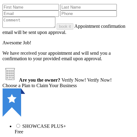
Appointment confirmation
book it
email will be sent upon approval.
Awesome Job!
We have received your appointment and will send you a
confirmation to your provided email upon approval.
Are you the owner?
Verify Now!
Verify Now!
Choose a Plan to Claim Your Business
SHOWCASE PLUS+
Free