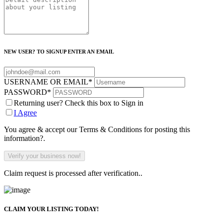
NEW USER? TO SIGNUP ENTER AN EMAIL
USERNAME OR EMAIL
*
PASSWORD
*
Returning user? Check this box to Sign in
I Agree
You agree & accept our Terms & Conditions for posting this
information?.
Claim request is processed after verification..
CLAIM YOUR LISTING TODAY!