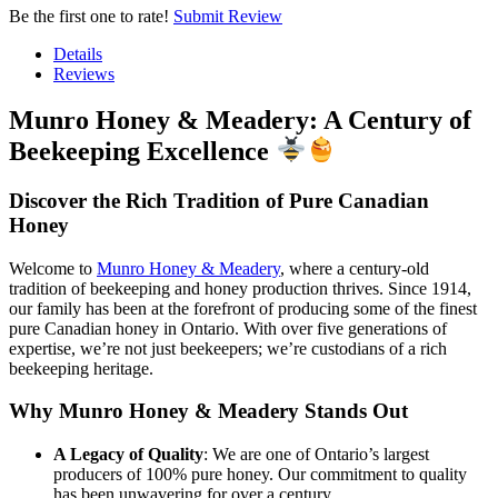
Be the first one to rate!
Submit Review
Details
Reviews
Munro Honey & Meadery: A Century of
Beekeeping Excellence
Discover the Rich Tradition of Pure Canadian
Honey
Welcome to
Munro Honey & Meadery
, where a century-old
tradition of beekeeping and honey production thrives. Since 1914,
our family has been at the forefront of producing some of the finest
pure Canadian honey in Ontario. With over five generations of
expertise, we’re not just beekeepers; we’re custodians of a rich
beekeeping heritage.
Why Munro Honey & Meadery Stands Out
A Legacy of Quality
: We are one of Ontario’s largest
producers of 100% pure honey. Our commitment to quality
has been unwavering for over a century.