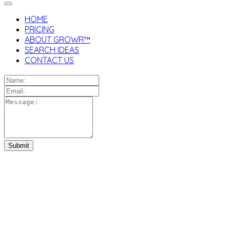
HOME
PRICING
ABOUT GROWR™
SEARCH IDEAS
CONTACT US