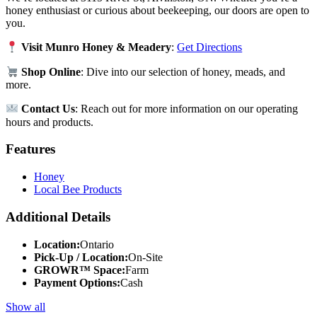
honey enthusiast or curious about beekeeping, our doors are open to
you.
Visit Munro Honey & Meadery
:
Get Directions
Shop Online
: Dive into our selection of honey, meads, and
more.
Contact Us
: Reach out for more information on our operating
hours and products.
Features
Honey
Local Bee Products
Additional Details
Location:
Ontario
Pick-Up / Location:
On-Site
GROWR™ Space:
Farm
Payment Options:
Cash
Show all