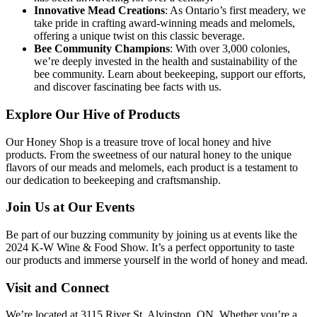
Innovative Mead Creations
: As Ontario’s first meadery, we
take pride in crafting award-winning meads and melomels,
offering a unique twist on this classic beverage.
Bee Community Champions
: With over 3,000 colonies,
we’re deeply invested in the health and sustainability of the
bee community. Learn about beekeeping, support our efforts,
and discover fascinating bee facts with us.
Explore Our Hive of Products
Our Honey Shop is a treasure trove of local honey and hive
products. From the sweetness of our natural honey to the unique
flavors of our meads and melomels, each product is a testament to
our dedication to beekeeping and craftsmanship.
Join Us at Our Events
Be part of our buzzing community by joining us at events like the
2024 K-W Wine & Food Show. It’s a perfect opportunity to taste
our products and immerse yourself in the world of honey and mead.
Visit and Connect
We’re located at 3115 River St, Alvinston, ON. Whether you’re a