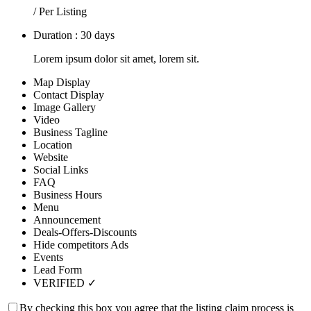
/ Per Listing
Duration : 30 days
Lorem ipsum dolor sit amet, lorem sit.
Map Display
Contact Display
Image Gallery
Video
Business Tagline
Location
Website
Social Links
FAQ
Business Hours
Menu
Announcement
Deals-Offers-Discounts
Hide competitors Ads
Events
Lead Form
VERIFIED ✓
By checking this box you agree that the listing claim process is