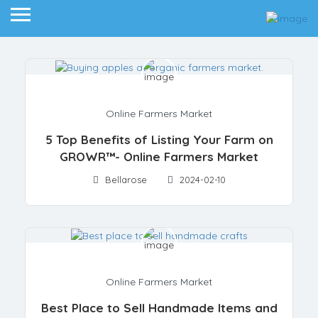
Online Farmers Market
5 Top Benefits of Listing Your Farm on
GROWR™- Online Farmers Market
Bellarose
2024-02-10
Online Farmers Market
Best Place to Sell Handmade Items and