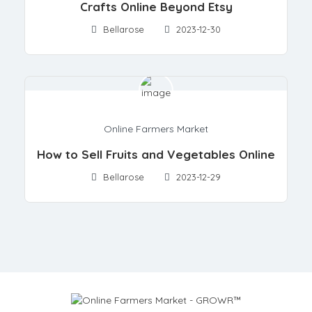
Crafts Online Beyond Etsy
Bellarose
2023-12-30
Online Farmers Market
How to Sell Fruits and Vegetables Online
Bellarose
2023-12-29