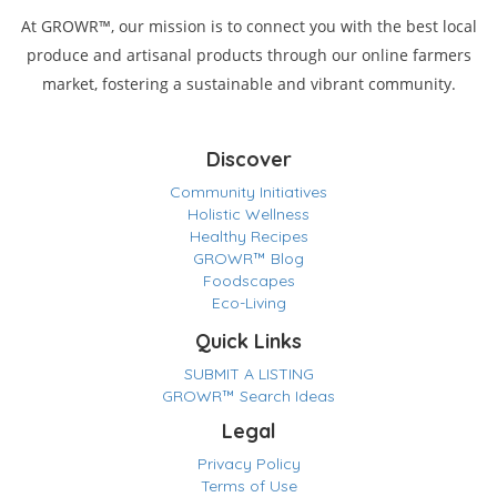
At GROWR™, our mission is to connect you with the best local
produce and artisanal products through our online farmers
market, fostering a sustainable and vibrant community.
Discover
Community Initiatives
Holistic Wellness
Healthy Recipes
GROWR™ Blog
Foodscapes
Eco-Living
Quick Links
SUBMIT A LISTING
GROWR™ Search Ideas
Legal
Privacy Policy
Terms of Use