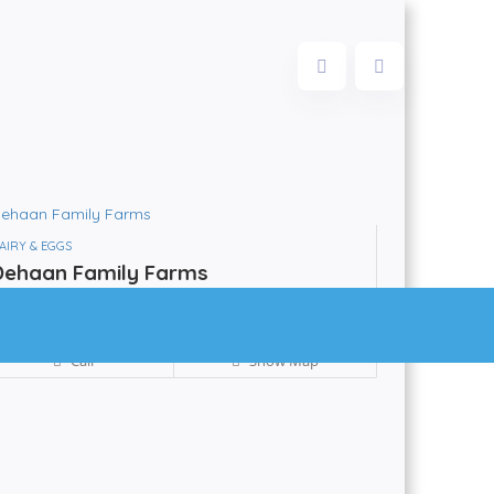
AIRY & EGGS
Dehaan Family Farms
Be the first to review!
Powassan
Call
Show Map